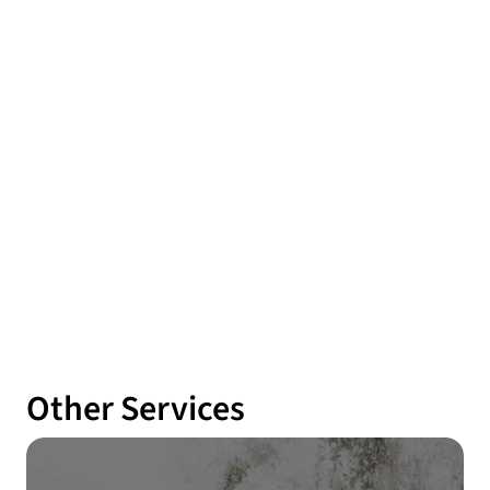
Other Services