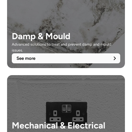
Damp & Mould
Advanced solutions to treat and prevent damp and mould 
issues.
See more
Mechanical & Electrical