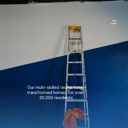
Our multi-skilled teams have 
transformed homes for over 
30,000 residents
01293 387095