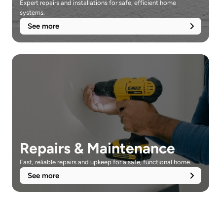
Expert repairs and installations for safe, efficient home 
systems.
See more
Repairs & Maintenance
Fast, reliable repairs and upkeep for a safe, functional home.
See more